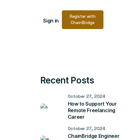
Register with
Sign in
ChainBridge
Recent Posts
October 27, 2024
How to Support Your
Remote Freelancing
Career
October 27, 2024
ChainBridge Engineer