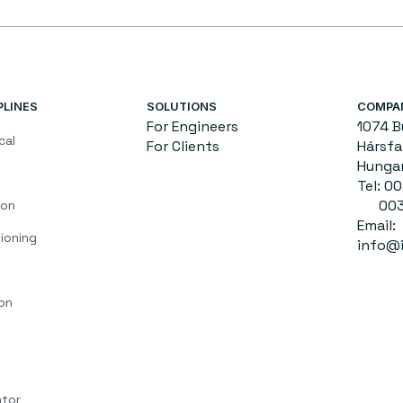
PLINES
SOLUTIONS
COMPA
For Engineers
1074 
cal
For Clients
Hársfa 
Hunga
Tel: 
0036
ion
Email:
ioning
info@i
on
ator