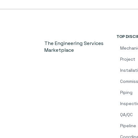
TOP DISCI
The Engineering Services
Mechani
Marketplace
Project
Installat
Commiss
Piping
Inspecti
QA/QC
Pipeline
Coordin