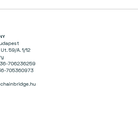
NY
Budapest
Ut. 59/A. 1/12
ry
0036-706236259
-705360973
chainbridge.hu