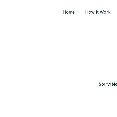
Home
How It Work
Sorry! N