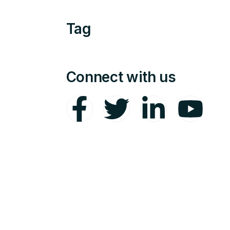
Tag
Connect with us