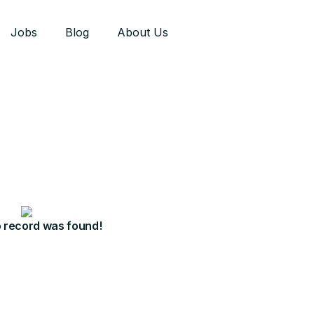
Jobs
Blog
About Us
o record was found!