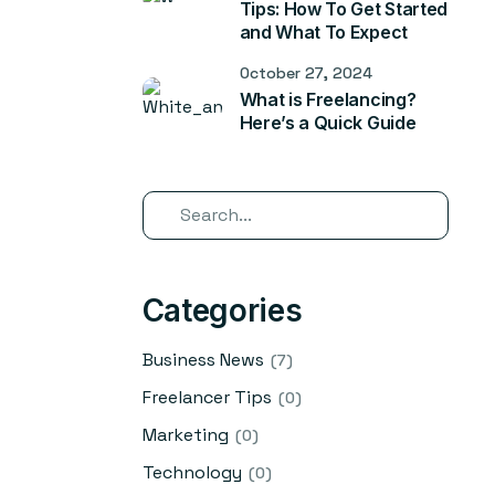
Tips: How To Get Started
and What To Expect
October 27, 2024
What is Freelancing?
Here’s a Quick Guide
Categories
Business News
(7)
Freelancer Tips
(0)
Marketing
(0)
Technology
(0)