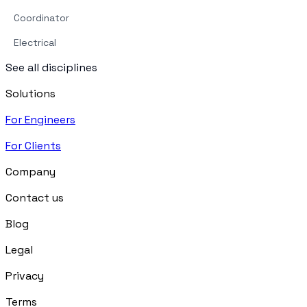
Coordinator
Electrical
See all disciplines
Solutions
For Engineers
For Clients
Company
Contact us
Blog
Legal
Privacy
Terms