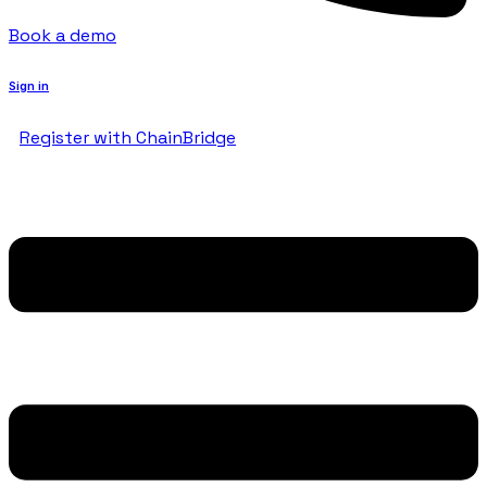
Book a demo
Sign in
Register with ChainBridge