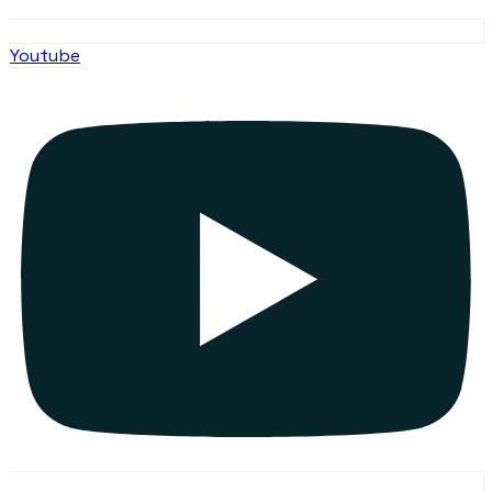
Youtube