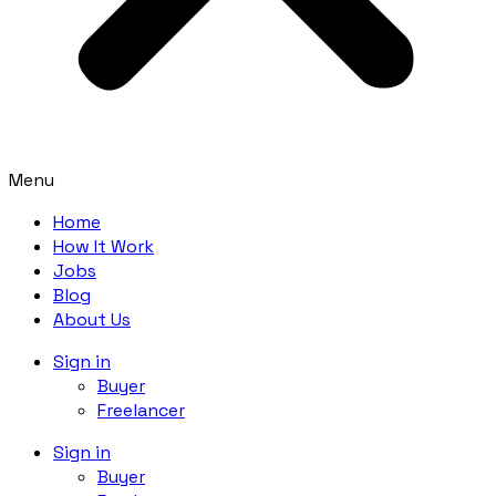
Menu
Home
How It Work
Jobs
Blog
About Us
Sign in
Buyer
Freelancer
Sign in
Buyer