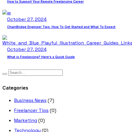
How to Support Your Remote Freelancing Career
October 27, 2024
ChainBridge Engineer Tips: How To Get Started and What To Expect
October 27, 2024
What is Freelancing? Here’s a Quick Guide
Categories
Business News
(7)
Freelancer Tips
(0)
Marketing
(0)
Technology
(0)