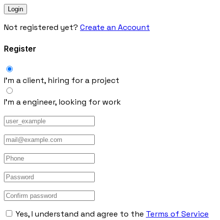
Not registered yet?
Create an Account
Register
I’m a client, hiring for a project
I’m a engineer, looking for work
Yes, I understand and agree to the
Terms of Service