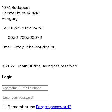
1074 Budapest
Hársfa Ut. 59/A. 1/12
Hungary
Tel: 0036-706236259
0036-705360973
Email: info@ichainbridge.hu
© 2024 Chain Bridge, All rights reserved
Login
Remember me
Forgot password?