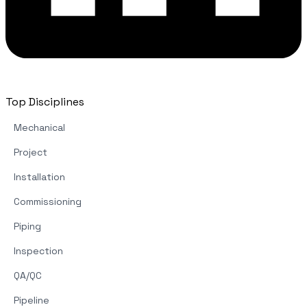
Top Disciplines
Mechanical
Project
Installation
Commissioning
Piping
Inspection
QA/QC
Pipeline