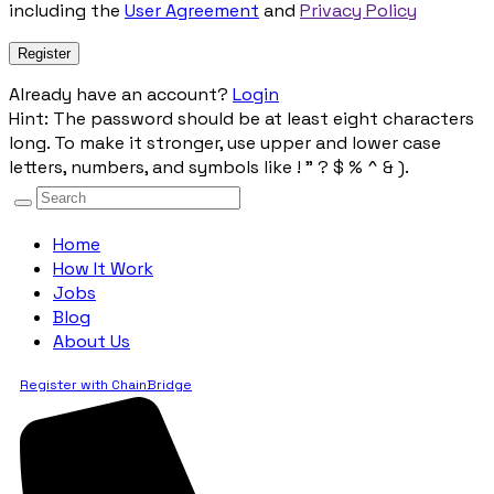
including the
User Agreement
and
Privacy Policy
Already have an account?
Login
Hint: The password should be at least eight characters
long. To make it stronger, use upper and lower case
letters, numbers, and symbols like ! " ? $ % ^ & ).
Home
How It Work
Jobs
Blog
About Us
Register with ChainBridge