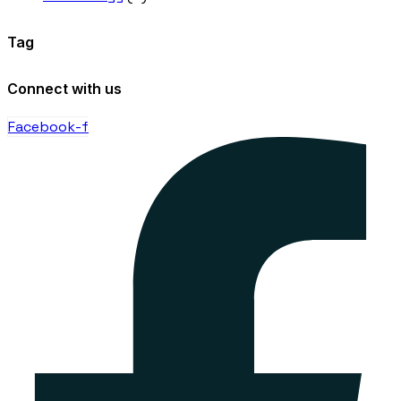
Tag
Connect with us
Facebook-f