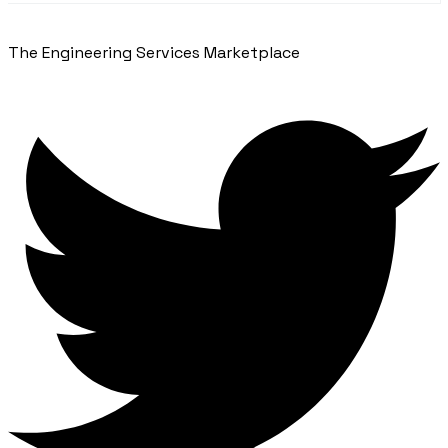
The Engineering Services Marketplace