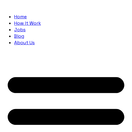
Home
How It Work
Jobs
Blog
About Us