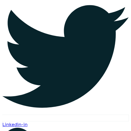
Linkedin-in