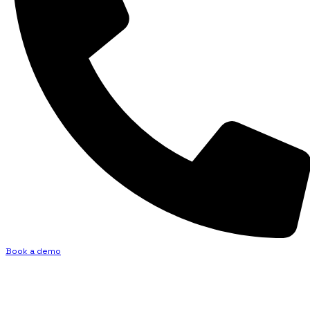
Book a demo