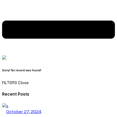
Sorry! No record was found!
FILTERS
Close
Recent Posts
October 27, 2024