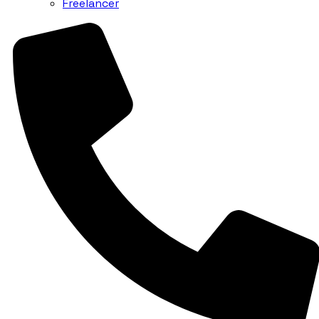
Freelancer