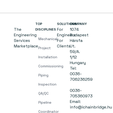
TOP
SOLUTIONS
COMPANY
The
For
1074
DISCIPLINES
Engineering
Engineers
Budapest
Mechanical
Services
For
Hársfa
Marketplace
Clients
Ut.
Project
59/A.
1/12
Installation
Hungary
Commissioning
Tel:
0036-
Piping
706236259
Inspection
0036-
QA/QC
705360973
Email:
Pipeline
info@ichainbridge.hu
Coordinator