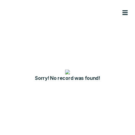
Sorry! No record was found!