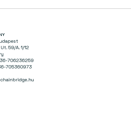
NY
Budapest
Ut. 59/A. 1/12
ry
0036-706236259
-705360973
chainbridge.hu