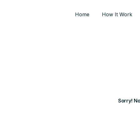
Home
How It Work
Sorry! N