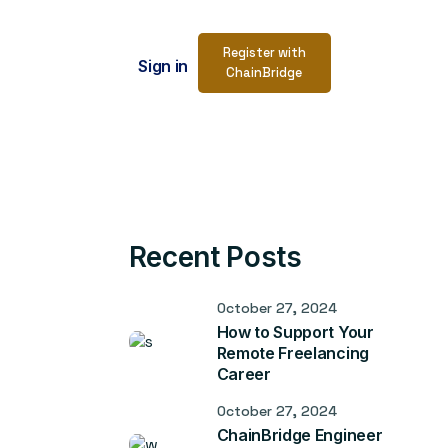
Register with
Sign in
ChainBridge
Recent Posts
October 27, 2024
How to Support Your
Remote Freelancing
Career
October 27, 2024
ChainBridge Engineer