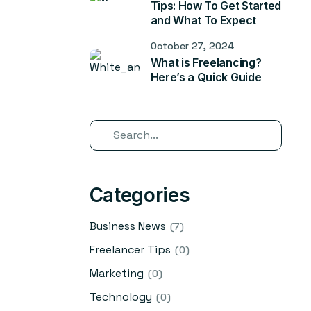
Tips: How To Get Started
and What To Expect
October 27, 2024
What is Freelancing?
Here’s a Quick Guide
Categories
Business News
(7)
Freelancer Tips
(0)
Marketing
(0)
Technology
(0)