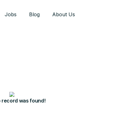
Jobs
Blog
About Us
o record was found!