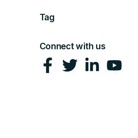
Tag
Connect with us