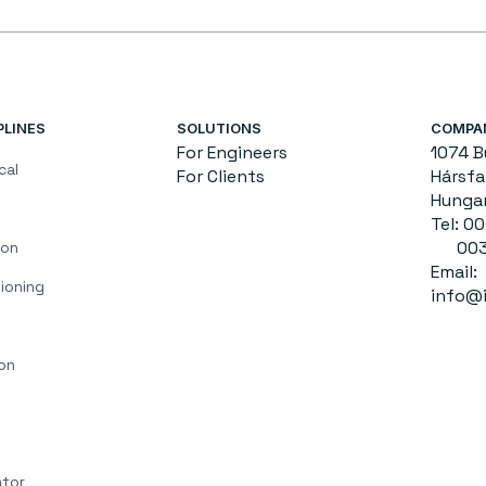
PLINES
SOLUTIONS
COMPA
For Engineers
1074 
cal
For Clients
Hársfa 
Hunga
Tel: 
0036
ion
Email:
ioning
info@i
on
ator