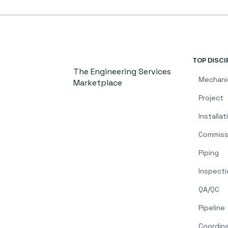
TOP DISCI
The Engineering Services
Mechani
Marketplace
Project
Installat
Commiss
Piping
Inspecti
QA/QC
Pipeline
Coordin