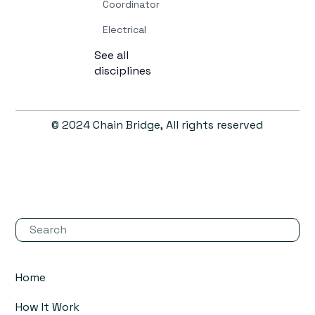
Coordinator
Electrical
See all
disciplines
© 2024 Chain Bridge, All rights reserved
Home
How It Work