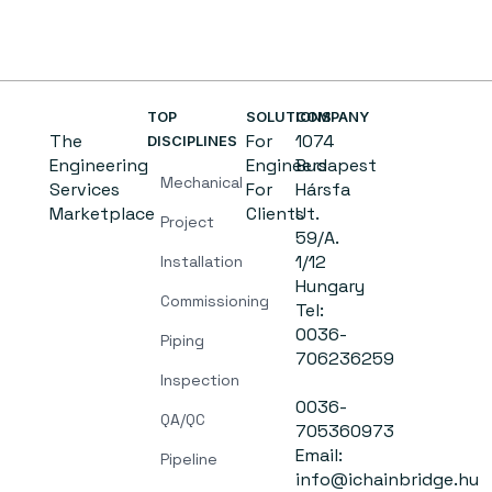
TOP
SOLUTIONS
COMPANY
The
For
1074
DISCIPLINES
Engineering
Engineers
Budapest
Mechanical
Services
For
Hársfa
Marketplace
Clients
Ut.
Project
59/A.
1/12
Installation
Hungary
Commissioning
Tel:
0036-
Piping
706236259
Inspection
0036-
QA/QC
705360973
Email:
Pipeline
info@ichainbridge.hu