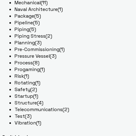
Mechanical
(11)
Naval Architecture
(1)
Package
(5)
Pipeline
(5)
Piping
(5)
Piping Stress
(2)
Planning
(3)
Pre-Commissioning
(1)
Pressure Vessel
(3)
Process
(8)
Progaming
(1)
Risk
(1)
Rotating
(1)
Safety
(2)
Startup
(1)
Structure
(4)
Telecommunications
(2)
Test
(3)
Vibration
(1)