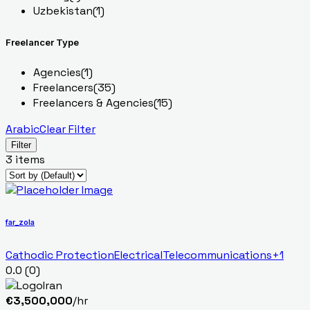
Uzbekistan
(1)
Freelancer Type
Agencies
(1)
Freelancers
(35)
Freelancers & Agencies
(15)
Arabic
Clear Filter
Filter
3 items
far_zola
Cathodic Protection
Electrical
Telecommunications
+1
0.0
(0)
Iran
€
3,500,000
/hr