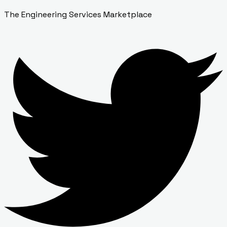
The Engineering Services Marketplace