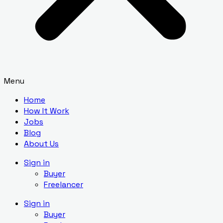
Menu
Home
How It Work
Jobs
Blog
About Us
Sign in
Buyer
Freelancer
Sign in
Buyer