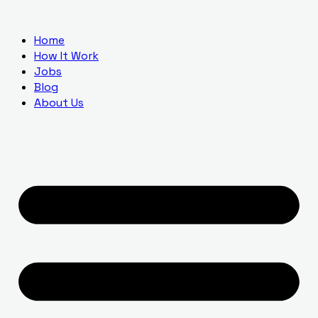
Home
How It Work
Jobs
Blog
About Us