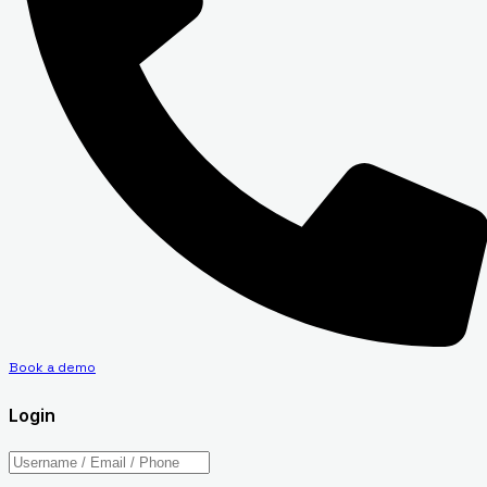
Book a demo
Login