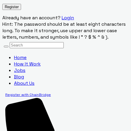
Already have an account?
Login
Hint: The password should be at least eight characters
long. To make it stronger, use upper and lower case
letters, numbers, and symbols like ! " ? $ % ^ & ).
Home
How It Work
Jobs
Blog
About Us
Register with ChainBridge