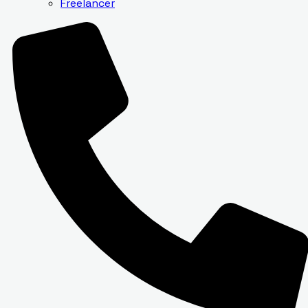
Freelancer