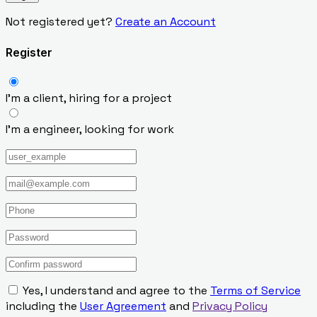
Not registered yet?
Create an Account
Register
I’m a client, hiring for a project
I’m a engineer, looking for work
Yes, I understand and agree to the
Terms of Service
including the
User Agreement
and
Privacy Policy