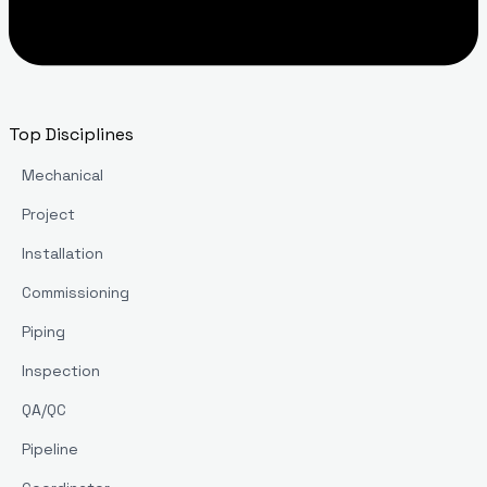
Top Disciplines
Mechanical
Project
Installation
Commissioning
Piping
Inspection
QA/QC
Pipeline