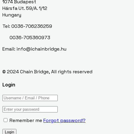
1074 Budapest
Hársfa Ut. 59/A. 1/12
Hungary
Tel: 0036-706236259
0036-705360973
Email: info@ichainbridge.hu
© 2024 Chain Bridge, All rights reserved
Login
Remember me
Forgot password?