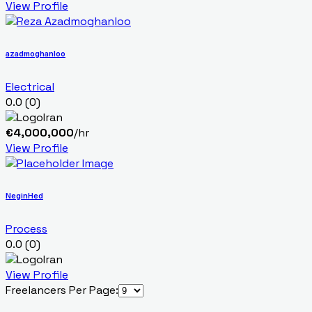
View Profile
azadmoghanloo
Electrical
0.0
(0)
Iran
€
4,000,000
/hr
View Profile
NeginHed
Process
0.0
(0)
Iran
View Profile
Freelancers Per Page: