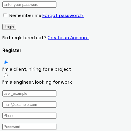
Remember me
Forgot password?
Not registered yet?
Create an Account
Register
I’m a client, hiring for a project
I’m a engineer, looking for work