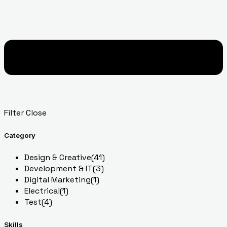
Filter
Close
Category
Design & Creative
(41)
Development & IT
(3)
Digital Marketing
(1)
Electrical
(1)
Test
(4)
Skills