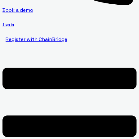
Book a demo
Sign in
Register with ChainBridge