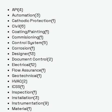
API
(4)
Automation
(3)
Cathodic Protection
(1)
Civil
(6)
Coating/Painting
(1)
Commisioning
(1)
Control System
(5)
Corrosion
(1)
Designer
(13)
Document Control
(2)
Electrical
(12)
Flow Assurance
(1)
Geotechnical
(1)
HVAC
(2)
ICSS
(1)
Inspection
(1)
Installation
(3)
Instrumentation
(9)
Material
(1)