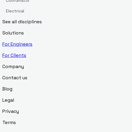
Coordinator
Electrical
See all disciplines
Solutions
For Engineers
For Clients
Company
Contact us
Blog
Legal
Privacy
Terms