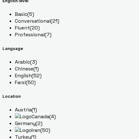
English level
Basic
(5)
Conversational
(21)
Fluent
(20)
Professional
(7)
Language
Arabic
(3)
Chinese
(1)
English
(52)
Farsi
(50)
Location
Austria
(1)
Canada
(4)
Germany
(2)
Iran
(50)
Turkey
(1)