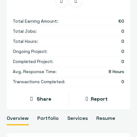
Total Earning Amount:
€
0
Total Jobs:
0
Total Hours:
0
Ongoing Project:
0
Completed Project:
0
Avg. Response Time:
8 Hours
Transactions Completed:
0
Share
Report
Overview
Portfolio
Services
Resume