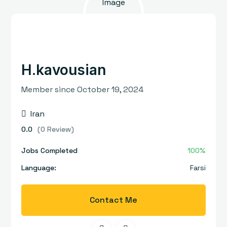
H.kavousian
Member since October 19, 2024
Iran
0.0
(0 Review)
Jobs Completed
100%
Language:
Farsi
Contact Me