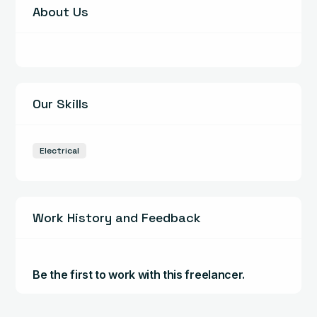
About Us
Our Skills
Electrical
Work History and Feedback
Be the first to work with this freelancer.