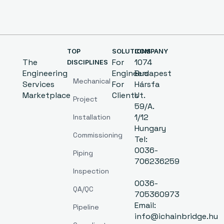
TOP
SOLUTIONS
COMPANY
The
For
1074
DISCIPLINES
Engineering
Engineers
Budapest
Mechanical
Services
For
Hársfa
Marketplace
Clients
Ut.
Project
59/A.
1/12
Installation
Hungary
Commissioning
Tel:
0036-
Piping
706236259
Inspection
0036-
QA/QC
705360973
Email:
Pipeline
info@ichainbridge.hu