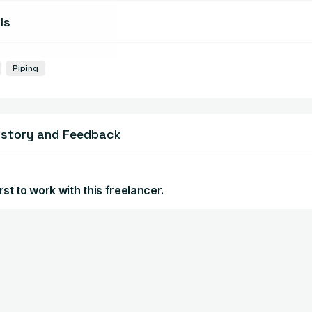
ls
Piping
istory and Feedback
rst to work with this freelancer.