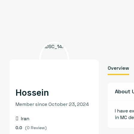
Overview
Hossein
About 
Member since October 23, 2024
I have e
in MC d
Iran
0.0
(0 Review)