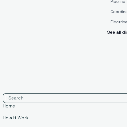
Pipeline
Coordin
Electrica
See all d
Home
How It Work