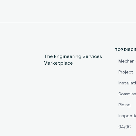
TOP DISCI
The Engineering Services
Mechani
Marketplace
Project
Installat
Commiss
Piping
Inspecti
QA/QC