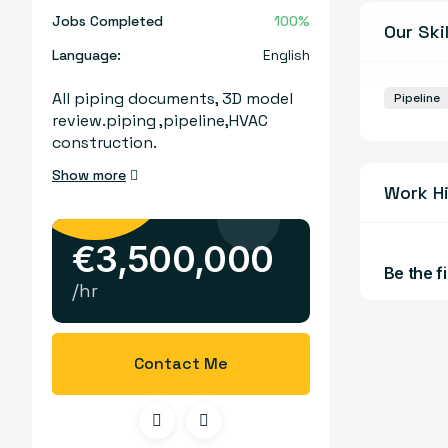
Jobs Completed
100%
Our Skil
Language:
English
All piping documents, 3D model
Pipeline
review.piping ,pipeline,HVAC
construction.
Show more
Work H
€
3,500,000
Be the fi
/hr
Contact Me