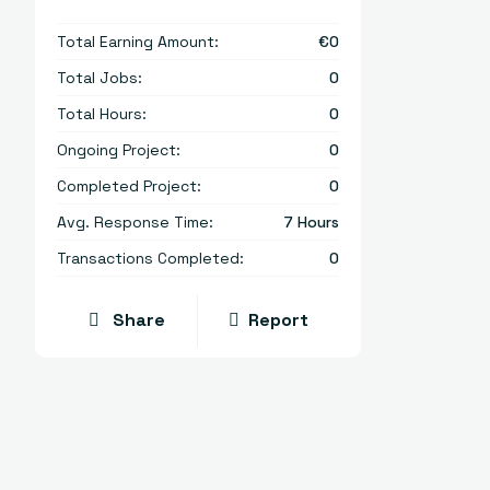
Total Earning Amount:
€
0
Total Jobs:
0
Total Hours:
0
Ongoing Project:
0
Completed Project:
0
Avg. Response Time:
7 Hours
Transactions Completed:
0
Share
Report