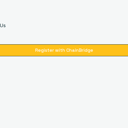
 Us
Register with ChainBridge