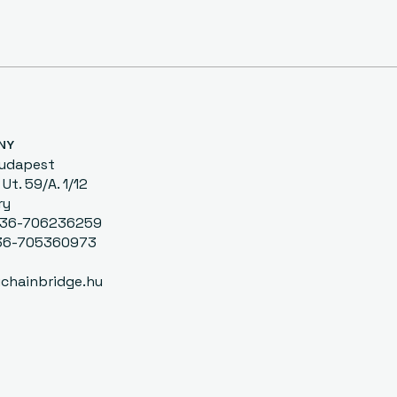
NY
Budapest
Ut. 59/A. 1/12
ry
0036-706236259
-705360973
chainbridge.hu