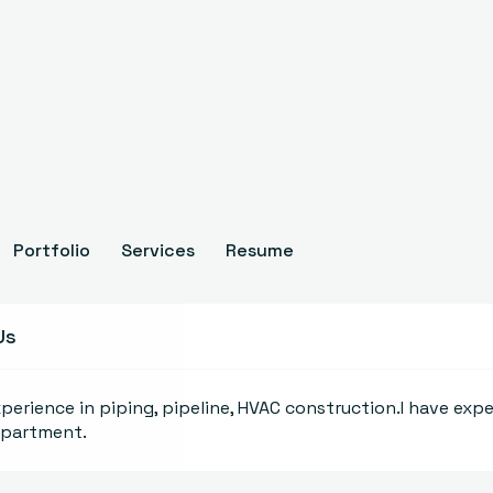
Portfolio
Services
Resume
Us
xperience in piping, pipeline, HVAC construction.I have expe
epartment.