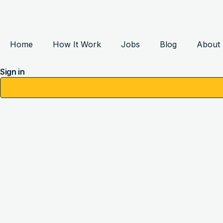
Home
How It Work
Jobs
Blog
About
Sign in