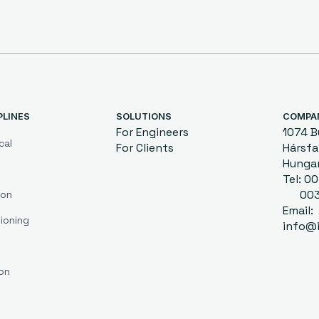
PLINES
SOLUTIONS
COMPA
For Engineers
1074 
cal
For Clients
Hársfa 
Hunga
Tel: 
0036
ion
Email:
ioning
info@i
on