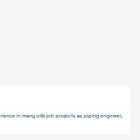
rience in many oil& job projects as piping engineer,