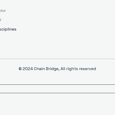
ator
l
isciplines
© 2024 Chain Bridge, All rights reserved