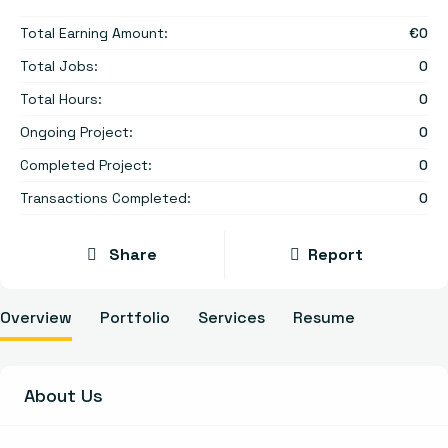
Total Earning Amount:
€
0
Total Jobs:
0
Total Hours:
0
Ongoing Project:
0
Completed Project:
0
Transactions Completed:
0
Share
Report
Overview
Portfolio
Services
Resume
About Us