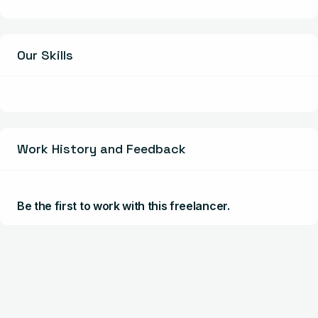
Our Skills
Work History and Feedback
Be the first to work with this freelancer.