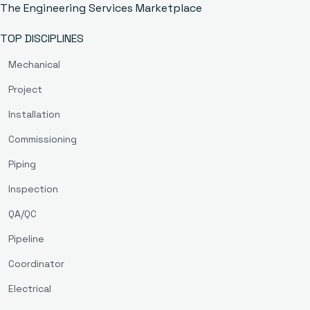
The Engineering Services Marketplace
TOP DISCIPLINES
Mechanical
Project
Installation
Commissioning
Piping
Inspection
QA/QC
Pipeline
Coordinator
Electrical