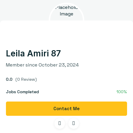
Leila Amiri 87
Member since October 23, 2024
0.0
(0 Review)
Jobs Completed
100%
Contact Me