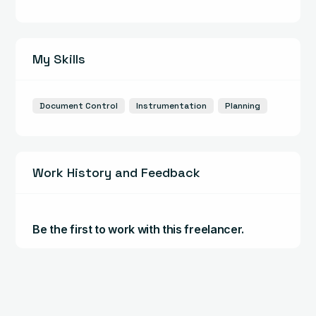
My Skills
Document Control
Instrumentation
Planning
Work History and Feedback
Be the first to work with this freelancer.