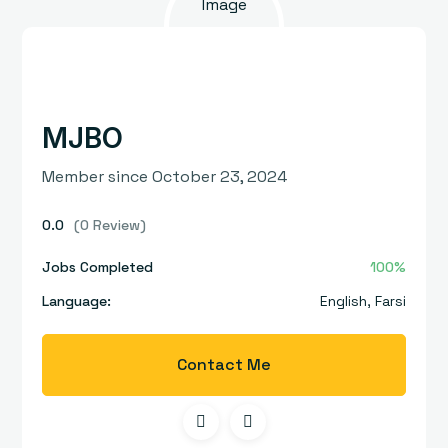
MJBO
Member since October 23, 2024
0.0
(0 Review)
Jobs Completed
100%
Language:
English
,
Farsi
Contact Me