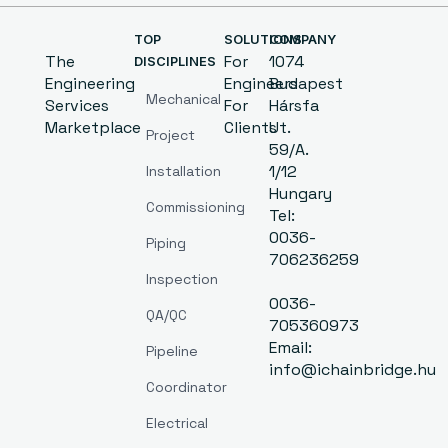
TOP
SOLUTIONS
COMPANY
The
For
1074
DISCIPLINES
Engineering
Engineers
Budapest
Mechanical
Services
For
Hársfa
Marketplace
Clients
Ut.
Project
59/A.
1/12
Installation
Hungary
Commissioning
Tel:
0036-
Piping
706236259
Inspection
0036-
QA/QC
705360973
Email:
Pipeline
info@ichainbridge.hu
Coordinator
Electrical