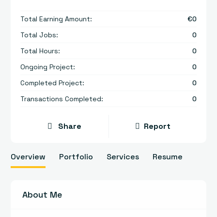
Total Earning Amount:
€
0
Total Jobs:
0
Total Hours:
0
Ongoing Project:
0
Completed Project:
0
Transactions Completed:
0
Share
Report
Overview
Portfolio
Services
Resume
About Me