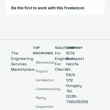
Be the first to work with this freelancer.
TOP
SOLUTIONS
COMPANY
The
For
1074
DISCIPLINES
Engineering
Engineers
Budapest
Mechanical
Services
For
Hársfa
Marketplace
Clients
Ut.
Project
59/A.
1/12
Installation
Hungary
Commissioning
Tel:
0036-
Piping
706236259
Inspection