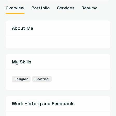
Overview
Portfolio
Services
Resume
About Me
My Skills
Designer
Electrical
Work History and Feedback