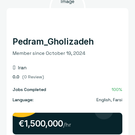
Pedram_Gholizadeh
Member since October 19, 2024
Iran
0.0
(0 Review)
Jobs Completed
100%
Language:
English
,
Farsi
€
1,500,000
/hr