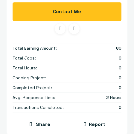
Contact Me
Total Earning Amount:
€
0
Total Jobs:
0
Total Hours:
0
Ongoing Project:
0
Completed Project:
0
Avg. Response Time:
2 Hours
Transactions Completed:
0
Share
Report