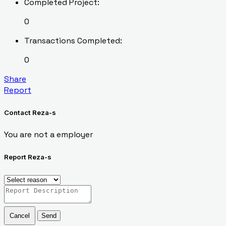
Completed Project:
0
Transactions Completed:
0
Share
Report
Contact Reza-s
You are not a employer
Report Reza-s
Cancel
Send