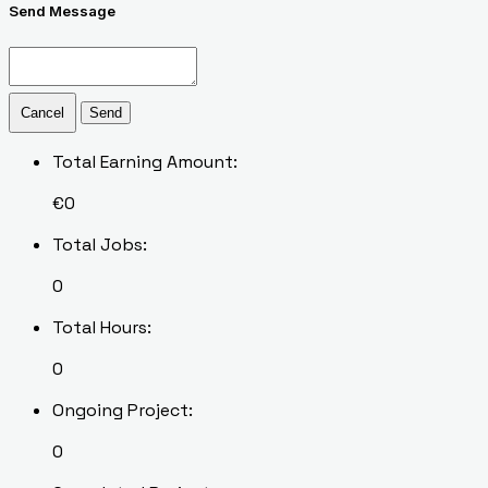
Send Message
Cancel
Send
Total Earning Amount:
€
0
Total Jobs:
0
Total Hours:
0
Ongoing Project:
0