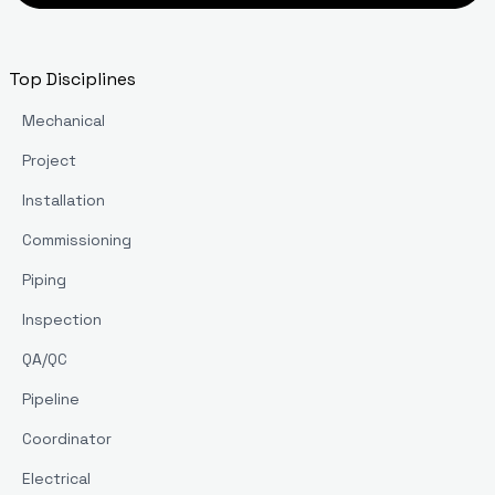
Top Disciplines
Mechanical
Project
Installation
Commissioning
Piping
Inspection
QA/QC
Pipeline
Coordinator
Electrical