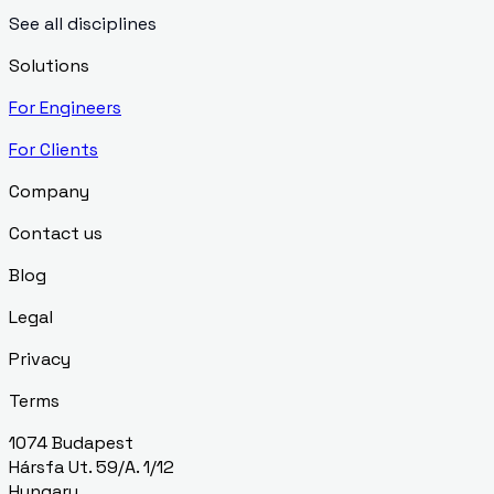
See all disciplines
Solutions
For Engineers
For Clients
Company
Contact us
Blog
Legal
Privacy
Terms
1074 Budapest
Hársfa Ut. 59/A. 1/12
Hungary