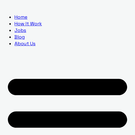
Home
How It Work
Jobs
Blog
About Us