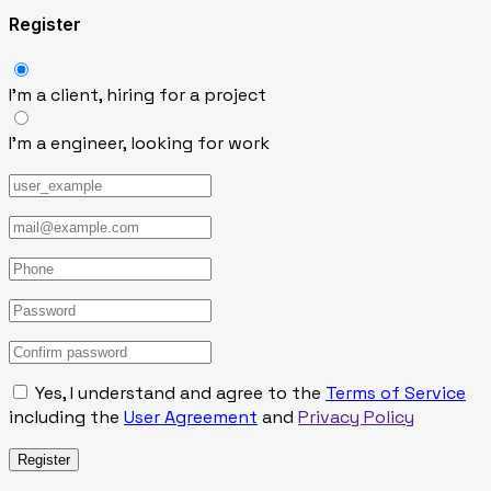
Register
I’m a client, hiring for a project
I’m a engineer, looking for work
Yes, I understand and agree to the
Terms of Service
including the
User Agreement
and
Privacy Policy