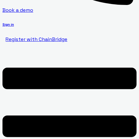
Book a demo
Sign in
Register with ChainBridge