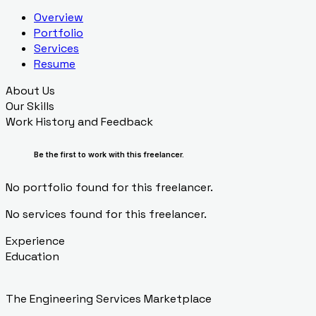
Overview
Portfolio
Services
Resume
About Us
Our Skills
Work History and Feedback
Be the first to work with this freelancer.
No portfolio found for this freelancer.
No services found for this freelancer.
Experience
Education
The Engineering Services Marketplace