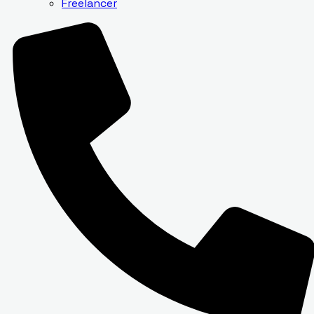
Freelancer