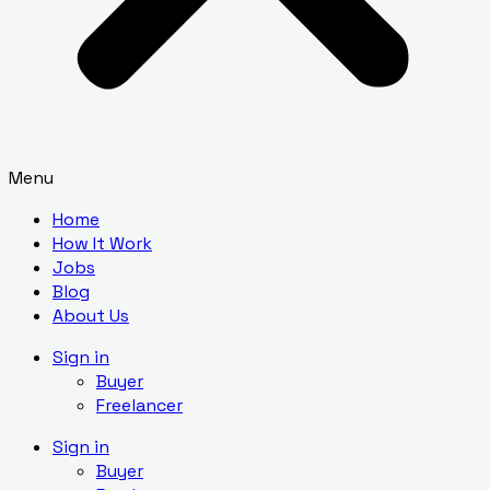
Menu
Home
How It Work
Jobs
Blog
About Us
Sign in
Buyer
Freelancer
Sign in
Buyer