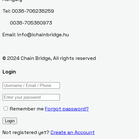
Tel: 0036-706236259
0036-705360973
Email: info@ichainbridge.hu
© 2024 Chain Bridge, All rights reserved
Login
Remember me
Forgot password?
Not registered yet?
Create an Account