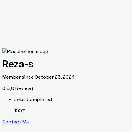
Reza-s
Member since October 23, 2024
0.0
(0 Review)
Jobs Completed
100%
Contact Me