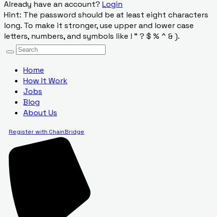
Already have an account?
Login
Hint: The password should be at least eight characters
long. To make it stronger, use upper and lower case
letters, numbers, and symbols like ! " ? $ % ^ & ).
Home
How It Work
Jobs
Blog
About Us
Register with ChainBridge