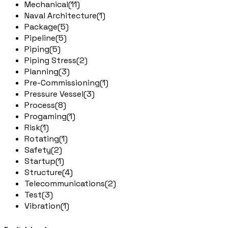
Mechanical
(11)
Naval Architecture
(1)
Package
(5)
Pipeline
(5)
Piping
(5)
Piping Stress
(2)
Planning
(3)
Pre-Commissioning
(1)
Pressure Vessel
(3)
Process
(8)
Progaming
(1)
Risk
(1)
Rotating
(1)
Safety
(2)
Startup
(1)
Structure
(4)
Telecommunications
(2)
Test
(3)
Vibration
(1)