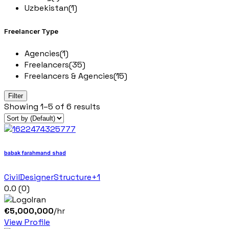
Uzbekistan
(1)
Freelancer Type
Agencies
(1)
Freelancers
(35)
Freelancers & Agencies
(15)
Filter
Showing
1–
5
of 6
results
babak farahmand shad
Civil
Designer
Structure
+1
0.0
(0)
Iran
€
5,000,000
/hr
View Profile