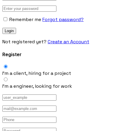
Remember me
Forgot password?
Not registered yet?
Create an Account
Register
I’m a client, hiring for a project
I’m a engineer, looking for work