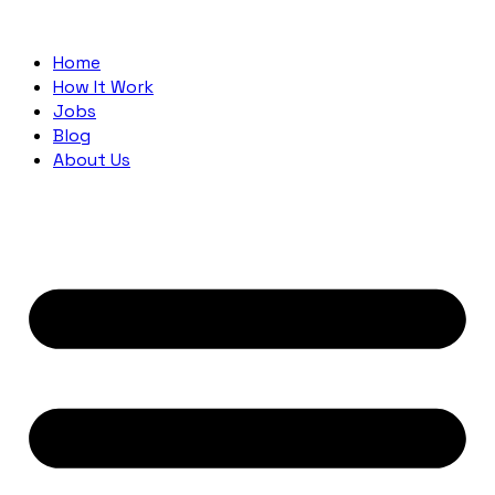
Home
How It Work
Jobs
Blog
About Us