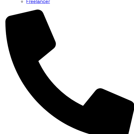
Freelancer