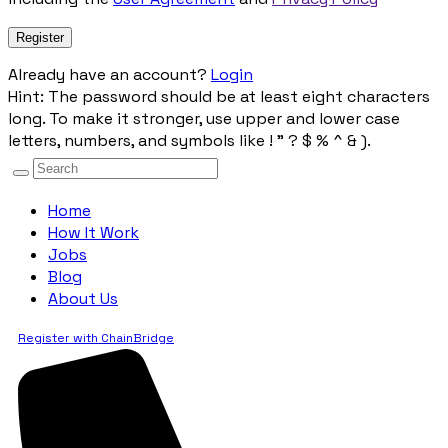
Already have an account?
Login
Hint: The password should be at least eight characters
long. To make it stronger, use upper and lower case
letters, numbers, and symbols like ! " ? $ % ^ & ).
Home
How It Work
Jobs
Blog
About Us
Register with ChainBridge