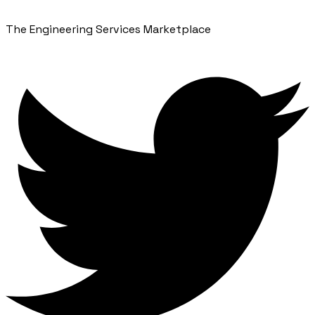
The Engineering Services Marketplace