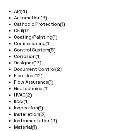
API
(4)
Automation
(3)
Cathodic Protection
(1)
Civil
(6)
Coating/Painting
(1)
Commisioning
(1)
Control System
(5)
Corrosion
(1)
Designer
(13)
Document Control
(2)
Electrical
(12)
Flow Assurance
(1)
Geotechnical
(1)
HVAC
(2)
ICSS
(1)
Inspection
(1)
Installation
(3)
Instrumentation
(9)
Material
(1)