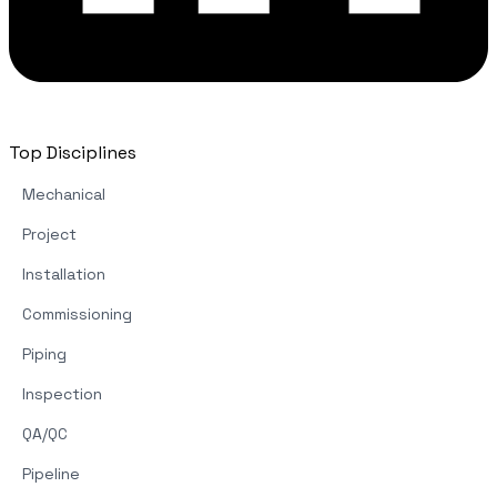
Top Disciplines
Mechanical
Project
Installation
Commissioning
Piping
Inspection
QA/QC
Pipeline