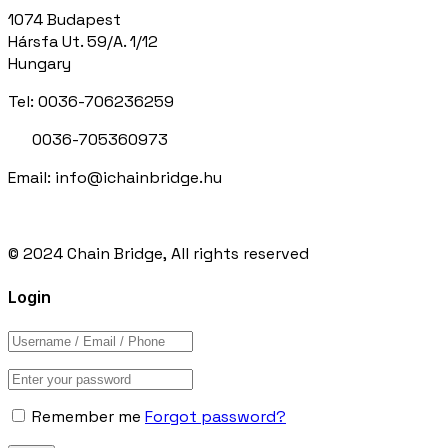
1074 Budapest
Hársfa Ut. 59/A. 1/12
Hungary
Tel: 0036-706236259
0036-705360973
Email: info@ichainbridge.hu
© 2024 Chain Bridge, All rights reserved
Login
Remember me
Forgot password?