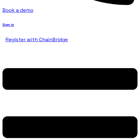
Book a demo
Sign in
Register with ChainBridge