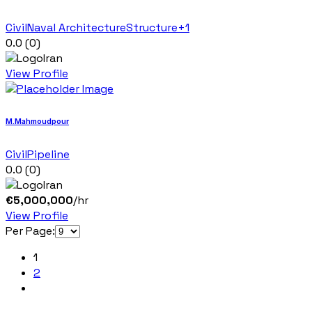
Civil
Naval Architecture
Structure
+1
0.0
(0)
Iran
View Profile
M.Mahmoudpour
Civil
Pipeline
0.0
(0)
Iran
€
5,000,000
/hr
View Profile
Per Page:
1
2