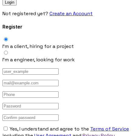
Not registered yet?
Create an Account
Register
I’m a client, hiring for a project
I’m a engineer, looking for work
Yes, I understand and agree to the
Terms of Service
including the
User Agreement
and
Privacy Policy