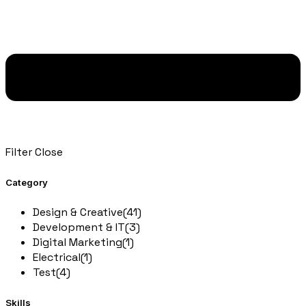
Filter
Close
Category
Design & Creative
(41)
Development & IT
(3)
Digital Marketing
(1)
Electrical
(1)
Test
(4)
Skills