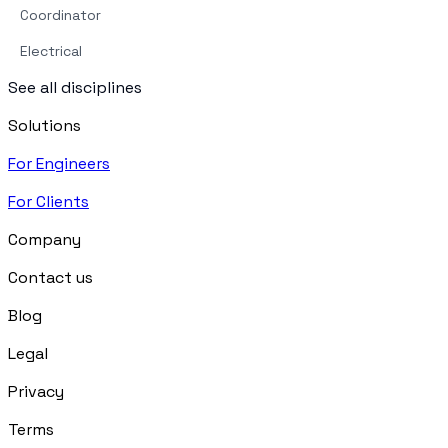
Coordinator
Electrical
See all disciplines
Solutions
For Engineers
For Clients
Company
Contact us
Blog
Legal
Privacy
Terms