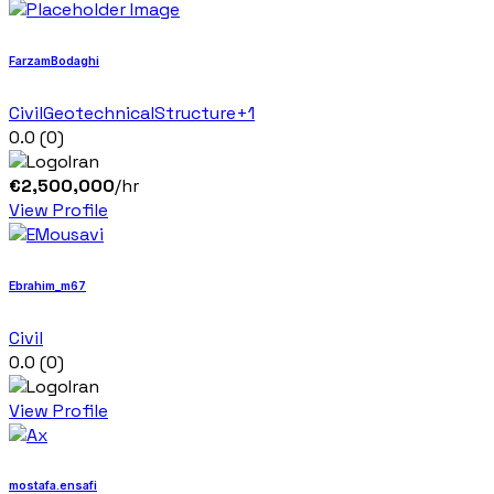
FarzamBodaghi
Civil
Geotechnical
Structure
+1
0.0
(0)
Iran
€
2,500,000
/hr
View Profile
Ebrahim_m67
Civil
0.0
(0)
Iran
View Profile
mostafa.ensafi