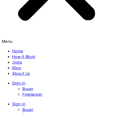
Menu
Home
How It Work
Jobs
Blog
About Us
Sign in
Buyer
Freelancer
Sign in
Buyer