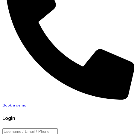
Book a demo
Login