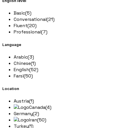
English level
Basic
(5)
Conversational
(21)
Fluent
(20)
Professional
(7)
Language
Arabic
(3)
Chinese
(1)
English
(52)
Farsi
(50)
Location
Austria
(1)
Canada
(4)
Germany
(2)
Iran
(50)
Turkey
(1)