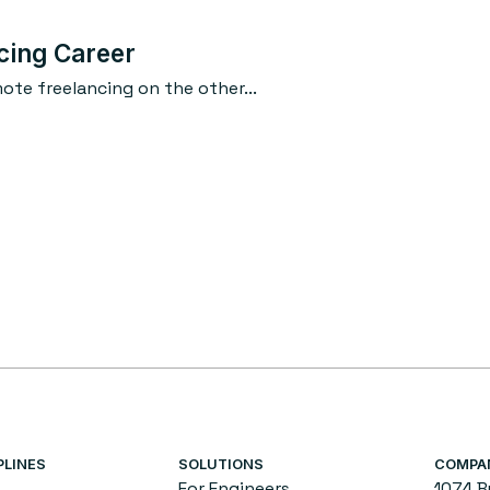
cing Career
te freelancing on the other...
PLINES
SOLUTIONS
COMPA
For Engineers
1074 