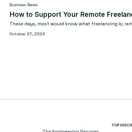
Business News
How to Support Your Remote Freelan
These days, most would know what freelancing is; remo
October 27, 2024
TOP DISCI
The Engineering Services