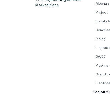
Mechani
Marketplace
Project
Installat
Commiss
Piping
Inspecti
QA/QC
Pipeline
Coordin
Electrica
See all d