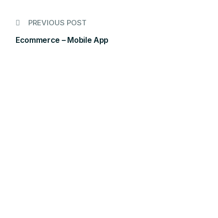
PREVIOUS POST
Ecommerce – Mobile App