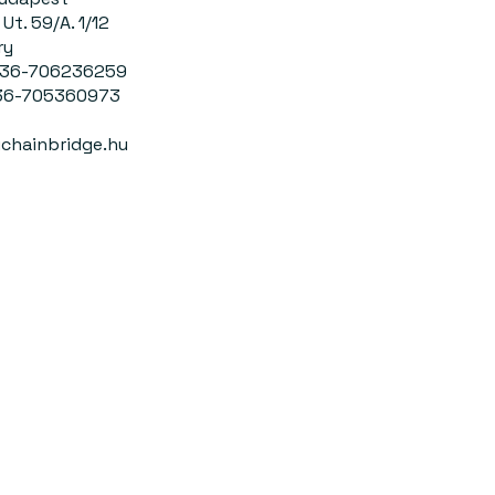
Ut. 59/A. 1/12
ry
0036-706236259
-705360973
chainbridge.hu