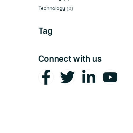
Technology
(0)
Tag
Connect with us