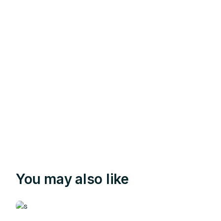
You may also like