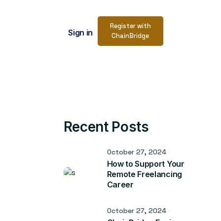
Register with
Sign in
ChainBridge
Recent Posts
October 27, 2024
How to Support Your
Remote Freelancing
Career
October 27, 2024