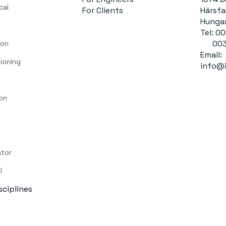
cal
For Clients
Hársfa 
Hunga
Tel: 
0036
ion
Email:
ioning
info@i
on
ator
l
isciplines