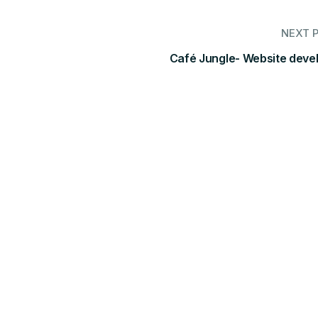
NEXT 
Café Jungle- Website deve