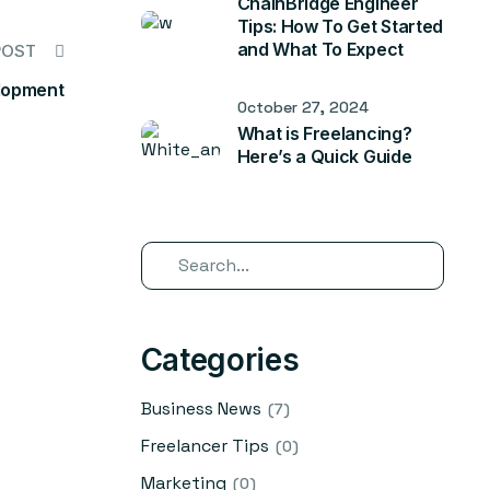
ChainBridge Engineer
Tips: How To Get Started
and What To Expect
POST
lopment
October 27, 2024
What is Freelancing?
Here’s a Quick Guide
Categories
Business News
(7)
Freelancer Tips
(0)
Marketing
(0)