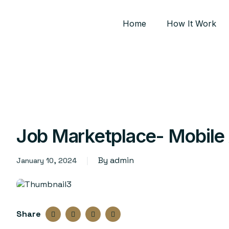
Home
How It Work
Job Marketplace- Mobile
By admin
January 10, 2024
Share