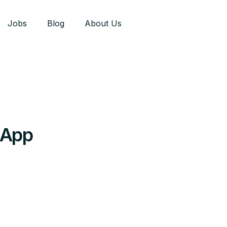
Jobs
Blog
About Us
 App